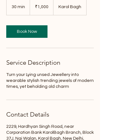
1,000
Indian
30 min
3
₹1,000
Karol Bagh
rupees
0
m
i
n
Book Now
Service Description
Turn your Lying unsed Jewellery into
wearable stylish trending jewels of modern
times, yet beholding old charm
Contact Details
2229, Hardhyan Singh Road, near
Corporation Bank KarolBagh Branch, Block
37J, Nai Walan, Karol Bagh, New Delhi,