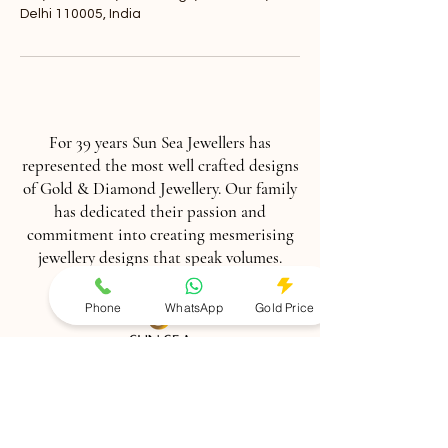
Delhi 110005, India
For 39 years Sun Sea Jewellers has
represented the most well crafted designs
of Gold & Diamond Jewellery. Our family
has dedicated their passion and
commitment into creating mesmerising
jewellery designs that speak volumes.
Phone
WhatsApp
Gold Price
Contact us :
+918860866000
,011-
41556960
Book Appointment :
+91
9899226225