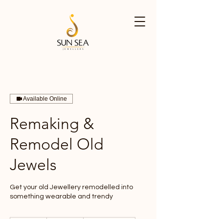
Available Online
Remaking &
Remodel Old
Jewels
Get your old Jewellery remodelled into
something wearable and trendy