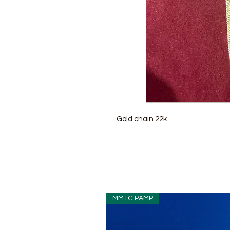
Gold chain 22k
MMTC PAMP