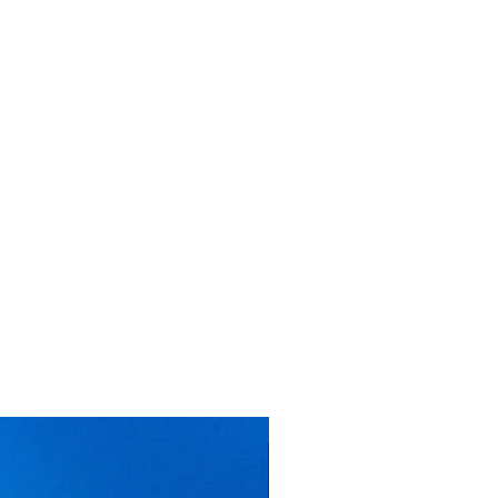
MMTC PAMP