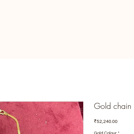
Gold chain
Price
₹52,240.00
Gold Colour
*