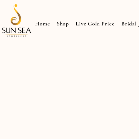
Home
Shop
Live Gold Price
Bridal 