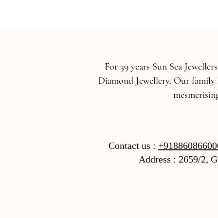
For 39 years Sun Sea Jeweller
Diamond Jewellery. Our family 
mesmerising
Contact us :
+91886086600
Address : 2659/2, 