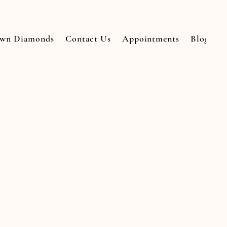
own Diamonds
Contact Us
Appointments
Blogs