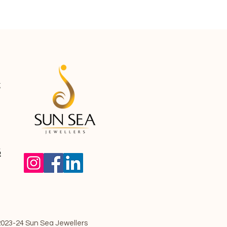
g
5
023-24 Sun Sea Jewellers