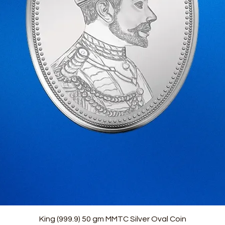
Quick View
King (999.9) 50 gm MMTC Silver Oval Coin