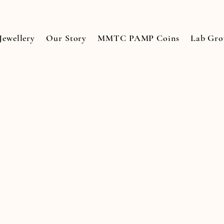
Jewellery
Our Story
MMTC PAMP Coins
Lab Gr