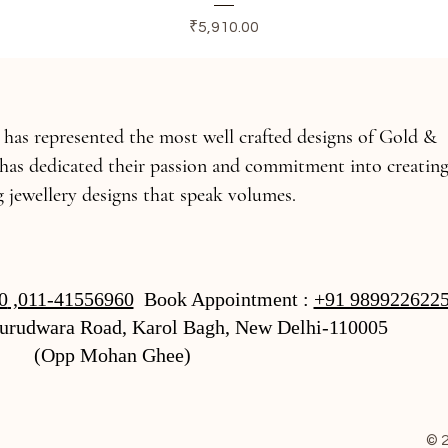
Price
₹5,910.00
s has represented the most well crafted designs of Gold &
has dedicated their passion and commitment into creatin
 jewellery designs that speak volumes.
0
,011-41556960
Book Appointment :
+91 989922622
Gurudwara Road, Karol Bagh, New Delhi-110005
(Opp Mohan Ghee)
© 2