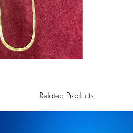
Related Products