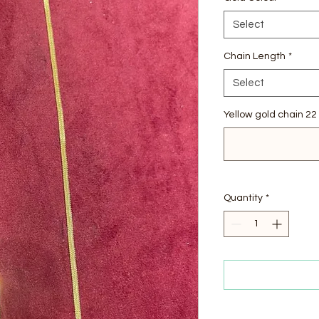
Select
Chain Length
*
Select
Yellow gold chain 22 
Quantity
*