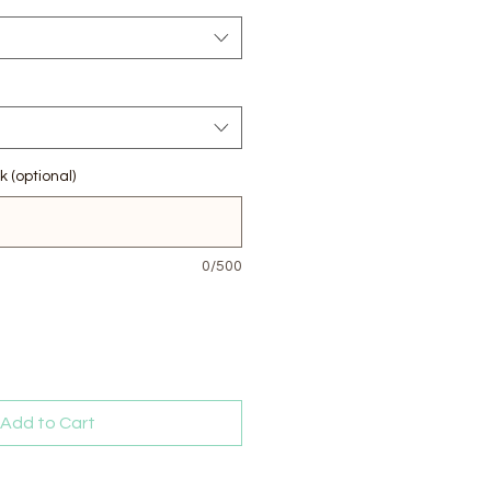
k (optional)
0/500
Add to Cart