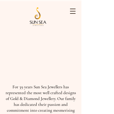
For 39 years Sun Sea Jewellers has
represented the most well crafted designs
of Gold & Diamond Jewellery. Our family
has dedicated their passion and
commitment into creating mesmerising