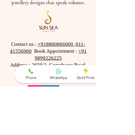
jewellery designs that speak volumes.
Contact us :
+918860866000
,011-
41556960
Book Appointment :
+91
9899226225
Address : 2659/2, Gurudwara Road,
Karol Bagh, New Delhi-110005
Phone
WhatsApp
Gold Price
(Opp Mohan Ghee)
© 2023-24 Sun Sea Jewellers
All Rights Reserved